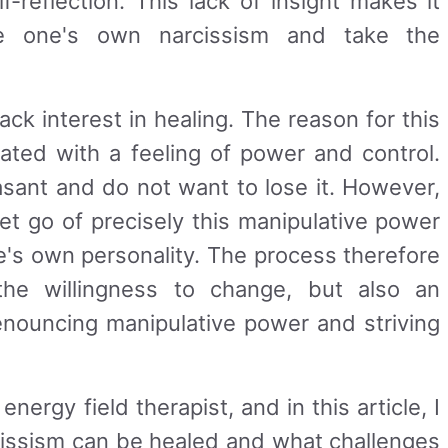
-reflection. This lack of insight makes it
ze one's own narcissism and take the
ack interest in healing. The reason for this
iated with a feeling of power and control.
asant and do not want to lose it. However,
let go of precisely this manipulative power
e's own personality. The process therefore
the willingness to change, but also an
enouncing manipulative power and striving
 energy field therapist, and in this article, I
cissism can be healed and what challenges