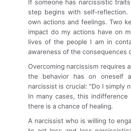
If someone has narcissistic trait
step begins with self-reflectio
own actions and feelings. Two k
impact do my actions have on my
lives of the people I am in cont
awareness of the consequences o
Overcoming narcissism requires a
the behavior has on oneself 
narcissist is crucial: "Do I simply
In many cases, this indifference 
there is a chance of healing.
A narcissist who is willing to eng
to act less and less narcissisti