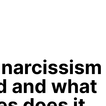
narcissism
d and what
es does it