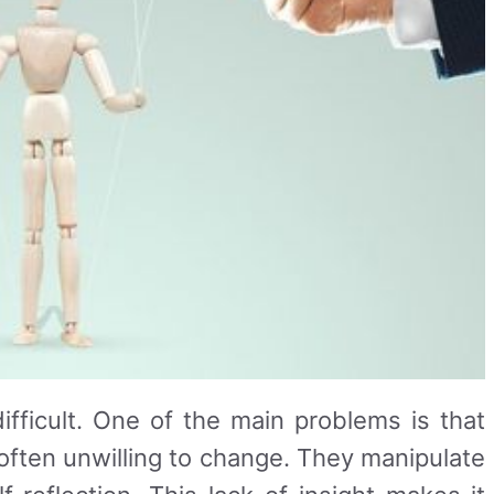
ifficult. One of the main problems is that
e often unwilling to change. They manipulate