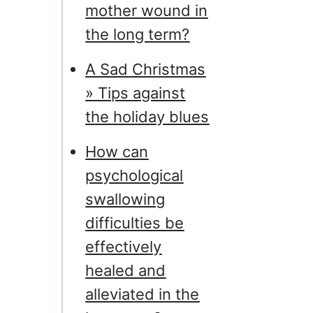
mother wound in
the long term?
A Sad Christmas
» Tips against
the holiday blues
How can
psychological
swallowing
difficulties be
effectively
healed and
alleviated in the