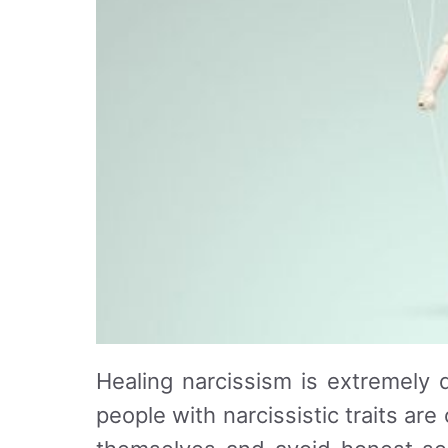
Healing narcissism is extremely d
people with narcissistic traits ar