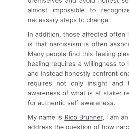
themselves and avoid honest self
almost impossible to recogni
necessary steps to change.
In addition, those affected often l
is that narcissism is often assoc
Many people find this feeling ple
healing requires a willingness to 
and instead honestly confront on
requires not only insight and 
awareness of what is at stake: r
for authentic self-awareness.
My name is
Rico Brunner
, I am an
address the question of how nar