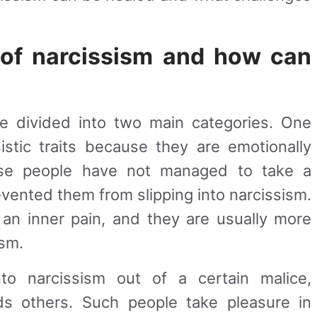
 of narcissism and how can
e divided into two main categories. One
istic traits because they are emotionally
se people have not managed to take a
evented them from slipping into narcissism.
 an inner pain, and they are usually more
ism.
o narcissism out of a certain malice,
rds others. Such people take pleasure in