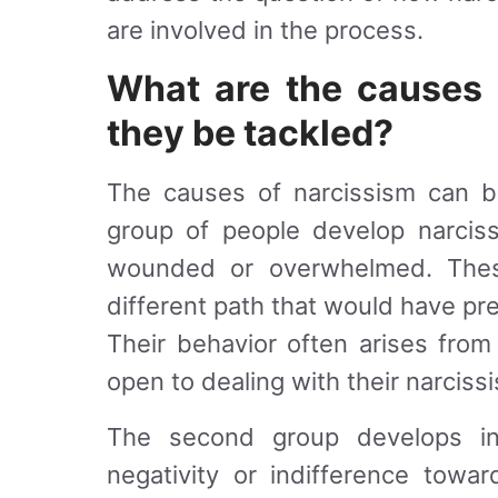
are involved in the process.
What are the causes
they be tackled?
The causes of narcissism can b
group of people develop narciss
wounded or overwhelmed. The
different path that would have pr
Their behavior often arises from
open to dealing with their narciss
The second group develops int
negativity or indifference towa