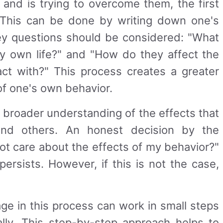
s and is trying to overcome them, the first
n. This can be done by writing down one's
ey questions should be considered: "What
 own life?" and "How do they affect the
act with?" This process creates a greater
f one's own behavior.
 broader understanding of the effects that
and others. An honest decision by the
 not care about the effects of my behavior?"
persists. However, if this is not the case,
age in this process can work in small steps
cally. This step-by-step approach helps to