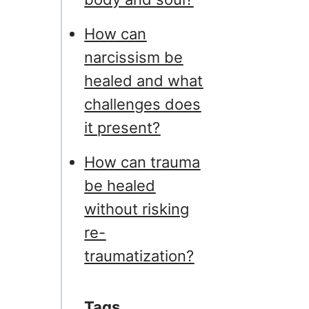
How can
narcissism be
healed and what
challenges does
it present?
How can trauma
be healed
without risking
re-
traumatization?
Tags