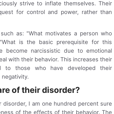
iously strive to inflate themselves. Their
uest for control and power, rather than
s such as: "What motivates a person who
r "What is the basic prerequisite for this
 become narcissistic due to emotional
al with their behavior. This increases their
d to those who have developed their
 negativity.
re of their disorder?
ir disorder, I am one hundred percent sure
ness of the effects of their behavior. The