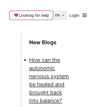
Looking for help
Login
EN
New Blogs
How can the
autonomic
nervous system
be healed and
brought back
into balance?