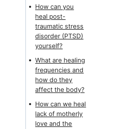
How can you
heal post-
traumatic stress
disorder (PTSD)
yourself?
What are healing
frequencies and
how do they
affect the body?
How can we heal
lack of motherly
love and the