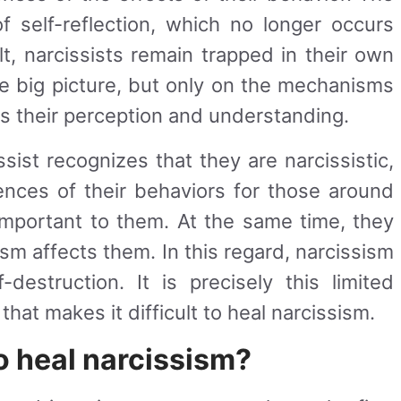
of self-reflection, which no longer occurs
ult, narcissists remain trapped in their own
he big picture, but only on the mechanisms
ts their perception and understanding.
sist recognizes that they are narcissistic,
ences of their behaviors for those around
 important to them. At the same time, they
ism affects them. In this regard, narcissism
estruction. It is precisely this limited
hat makes it difficult to heal narcissism.
to heal narcissism?