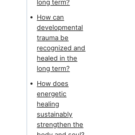
long term?
How can
developmental
trauma be
recognized and
healed in the
long term?
How does
energetic
healing
sustainably
strengthen the
body and soul?