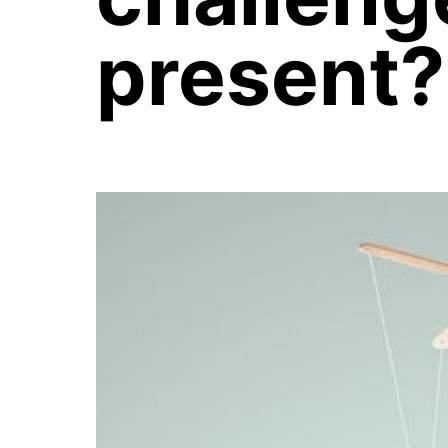
present?