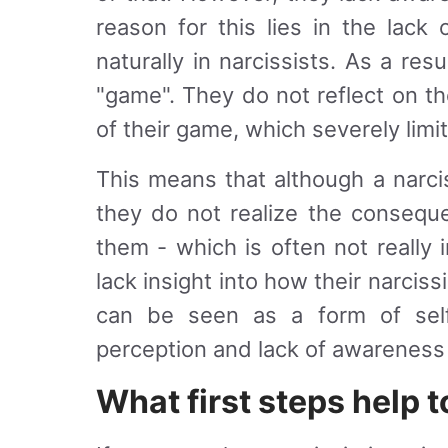
reason for this lies in the lack 
naturally in narcissists. As a res
"game". They do not reflect on t
of their game, which severely limi
This means that although a narcis
they do not realize the consequ
them - which is often not really
lack insight into how their narciss
can be seen as a form of self-d
perception and lack of awareness t
What first steps help 