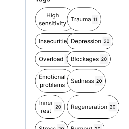
High
Trauma
5
11
sensitivity
Insecurities
Depression
5
20
Overload
Blockages
12
20
Emotional
Sadness
2
20
problems
Inner
Regeneration
20
20
rest
Stress
Burnout
20
20