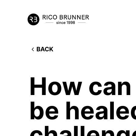
BACK
How can 
be heale
challeng