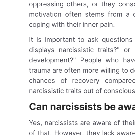
oppressing others, or they consc
motivation often stems from a q
coping with their inner pain.
It is important to ask question
displays narcissistic traits?" o
development?" People who have
trauma are often more willing to de
chances of recovery compare
narcissistic traits out of conscious
Can narcissists be awa
Yes, narcissists are aware of the
of that. However, they lack aware