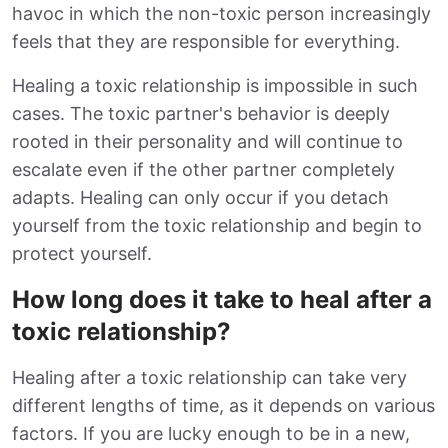
havoc in which the non-toxic person increasingly
feels that they are responsible for everything.
Healing a toxic relationship is impossible in such
cases. The toxic partner's behavior is deeply
rooted in their personality and will continue to
escalate even if the other partner completely
adapts. Healing can only occur if you detach
yourself from the toxic relationship and begin to
protect yourself.
How long does it take to heal after a
toxic relationship?
Healing after a toxic relationship can take very
different lengths of time, as it depends on various
factors. If you are lucky enough to be in a new,