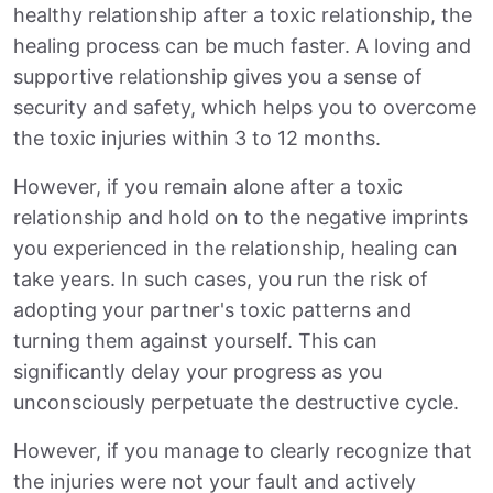
healthy relationship after a toxic relationship, the
healing process can be much faster. A loving and
supportive relationship gives you a sense of
security and safety, which helps you to overcome
the toxic injuries within 3 to 12 months.
However, if you remain alone after a toxic
relationship and hold on to the negative imprints
you experienced in the relationship, healing can
take years. In such cases, you run the risk of
adopting your partner's toxic patterns and
turning them against yourself. This can
significantly delay your progress as you
unconsciously perpetuate the destructive cycle.
However, if you manage to clearly recognize that
the injuries were not your fault and actively