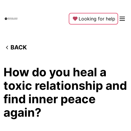
Looking for help
BACK
How do you heal a
toxic relationship and
find inner peace
again?