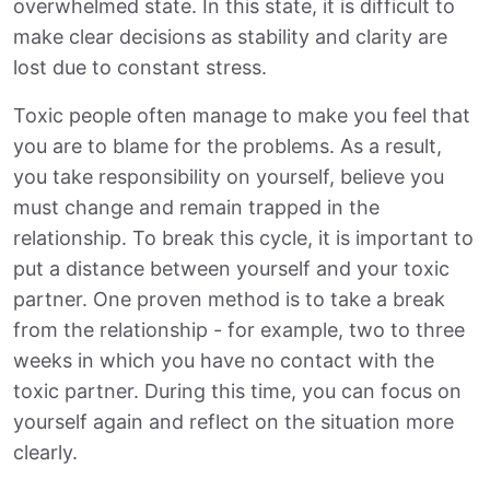
overwhelmed state. In this state, it is difficult to
make clear decisions as stability and clarity are
lost due to constant stress.
Toxic people often manage to make you feel that
you are to blame for the problems. As a result,
you take responsibility on yourself, believe you
must change and remain trapped in the
relationship. To break this cycle, it is important to
put a distance between yourself and your toxic
partner. One proven method is to take a break
from the relationship - for example, two to three
weeks in which you have no contact with the
toxic partner. During this time, you can focus on
yourself again and reflect on the situation more
clearly.