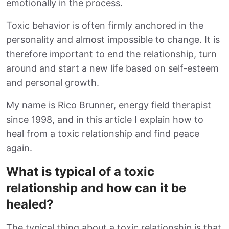
emotionally in the process.
Toxic behavior is often firmly anchored in the
personality and almost impossible to change. It is
therefore important to end the relationship, turn
around and start a new life based on self-esteem
and personal growth.
My name is
Rico Brunner
, energy field therapist
since 1998, and in this article I explain how to
heal from a toxic relationship and find peace
again.
What is typical of a toxic
relationship and how can it be
healed?
The typical thing about a toxic relationship is that