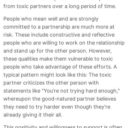
from toxic partners over a long period of time.
People who mean well and are strongly
committed to a partnership are much more at
risk. These include constructive and reflective
people who are willing to work on the relationship
and stand up for the other person. However,
these qualities make them vulnerable to toxic
people who take advantage of these efforts. A
typical pattern might look like this: The toxic
partner criticizes the other person with
statements like "You're not trying hard enough,"
whereupon the good-natured partner believes
they need to try harder even though they're
already giving it their all.
This positivity and willingness to support is often