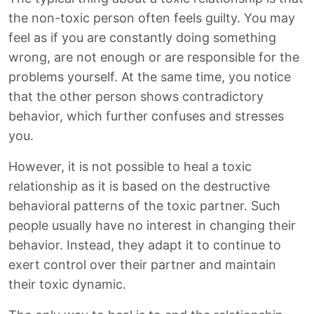
the non-toxic person often feels guilty. You may
feel as if you are constantly doing something
wrong, are not enough or are responsible for the
problems yourself. At the same time, you notice
that the other person shows contradictory
behavior, which further confuses and stresses
you.
However, it is not possible to heal a toxic
relationship as it is based on the destructive
behavioral patterns of the toxic partner. Such
people usually have no interest in changing their
behavior. Instead, they adapt it to continue to
exert control over their partner and maintain
their toxic dynamic.