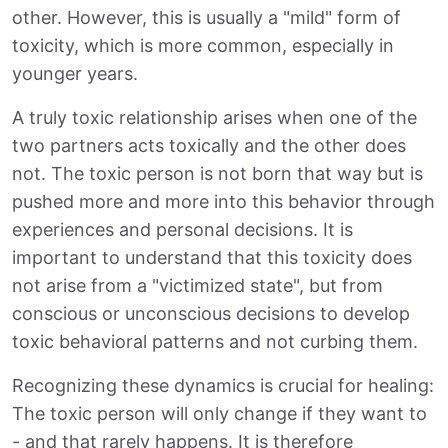
other. However, this is usually a "mild" form of
toxicity, which is more common, especially in
younger years.
A truly toxic relationship arises when one of the
two partners acts toxically and the other does
not. The toxic person is not born that way but is
pushed more and more into this behavior through
experiences and personal decisions. It is
important to understand that this toxicity does
not arise from a "victimized state", but from
conscious or unconscious decisions to develop
toxic behavioral patterns and not curbing them.
Recognizing these dynamics is crucial for healing:
The toxic person will only change if they want to
- and that rarely happens. It is therefore