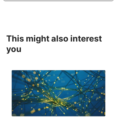
This might also interest
you