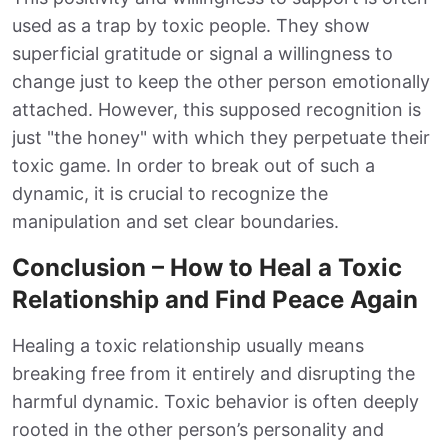
used as a trap by toxic people. They show
superficial gratitude or signal a willingness to
change just to keep the other person emotionally
attached. However, this supposed recognition is
just "the honey" with which they perpetuate their
toxic game. In order to break out of such a
dynamic, it is crucial to recognize the
manipulation and set clear boundaries.
Conclusion – How to Heal a Toxic
Relationship and Find Peace Again
Healing a toxic relationship usually means
breaking free from it entirely and disrupting the
harmful dynamic. Toxic behavior is often deeply
rooted in the other person’s personality and