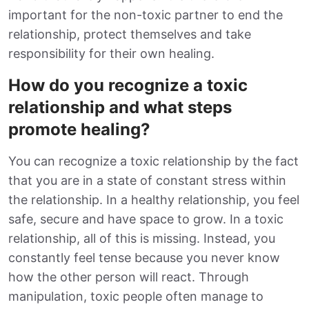
important for the non-toxic partner to end the
relationship, protect themselves and take
responsibility for their own healing.
How do you recognize a toxic
relationship and what steps
promote healing?
You can recognize a toxic relationship by the fact
that you are in a state of constant stress within
the relationship. In a healthy relationship, you feel
safe, secure and have space to grow. In a toxic
relationship, all of this is missing. Instead, you
constantly feel tense because you never know
how the other person will react. Through
manipulation, toxic people often manage to