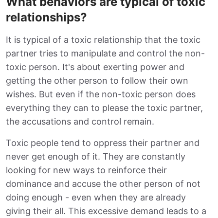
What behaviors are typical of toxic
relationships?
It is typical of a toxic relationship that the toxic
partner tries to manipulate and control the non-
toxic person. It's about exerting power and
getting the other person to follow their own
wishes. But even if the non-toxic person does
everything they can to please the toxic partner,
the accusations and control remain.
Toxic people tend to oppress their partner and
never get enough of it. They are constantly
looking for new ways to reinforce their
dominance and accuse the other person of not
doing enough - even when they are already
giving their all. This excessive demand leads to a