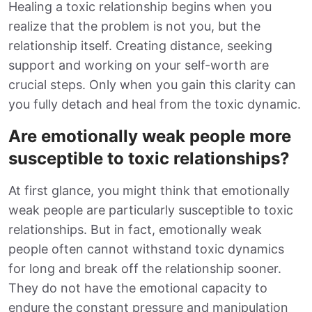
Healing a toxic relationship begins when you
realize that the problem is not you, but the
relationship itself. Creating distance, seeking
support and working on your self-worth are
crucial steps. Only when you gain this clarity can
you fully detach and heal from the toxic dynamic.
Are emotionally weak people more
susceptible to toxic relationships?
At first glance, you might think that emotionally
weak people are particularly susceptible to toxic
relationships. But in fact, emotionally weak
people often cannot withstand toxic dynamics
for long and break off the relationship sooner.
They do not have the emotional capacity to
endure the constant pressure and manipulation