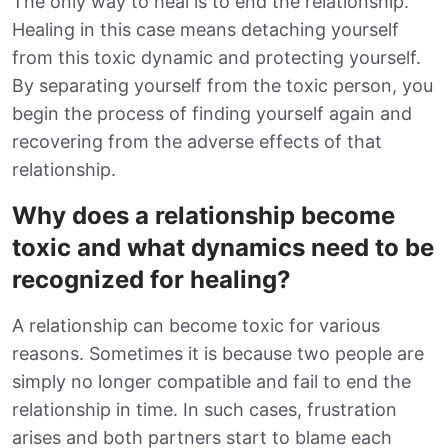
The only way to heal is to end the relationship.
Healing in this case means detaching yourself
from this toxic dynamic and protecting yourself.
By separating yourself from the toxic person, you
begin the process of finding yourself again and
recovering from the adverse effects of that
relationship.
Why does a relationship become
toxic and what dynamics need to be
recognized for healing?
A relationship can become toxic for various
reasons. Sometimes it is because two people are
simply no longer compatible and fail to end the
relationship in time. In such cases, frustration
arises and both partners start to blame each