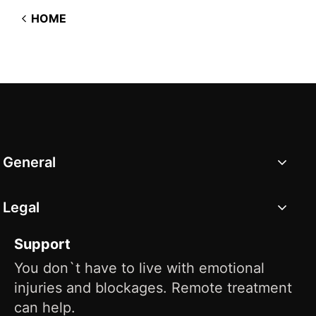
HOME
General
Legal
Support
You don`t have to live with emotional
injuries and blockages. Remote treatment
can help.