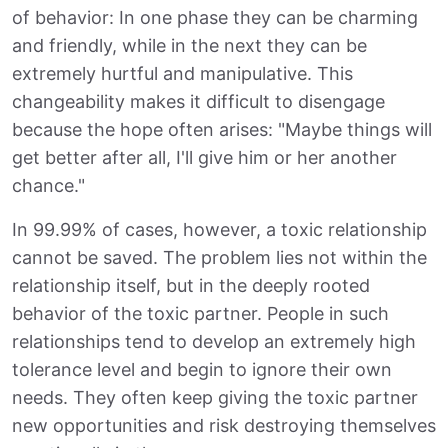
of behavior: In one phase they can be charming
and friendly, while in the next they can be
extremely hurtful and manipulative. This
changeability makes it difficult to disengage
because the hope often arises: "Maybe things will
get better after all, I'll give him or her another
chance."
In 99.99% of cases, however, a toxic relationship
cannot be saved. The problem lies not within the
relationship itself, but in the deeply rooted
behavior of the toxic partner. People in such
relationships tend to develop an extremely high
tolerance level and begin to ignore their own
needs. They often keep giving the toxic partner
new opportunities and risk destroying themselves