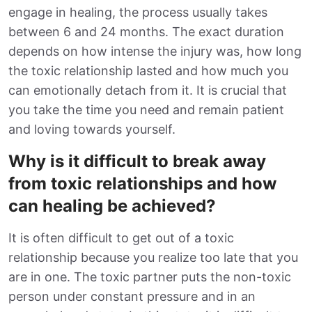
engage in healing, the process usually takes
between 6 and 24 months. The exact duration
depends on how intense the injury was, how long
the toxic relationship lasted and how much you
can emotionally detach from it. It is crucial that
you take the time you need and remain patient
and loving towards yourself.
Why is it difficult to break away
from toxic relationships and how
can healing be achieved?
It is often difficult to get out of a toxic
relationship because you realize too late that you
are in one. The toxic partner puts the non-toxic
person under constant pressure and in an