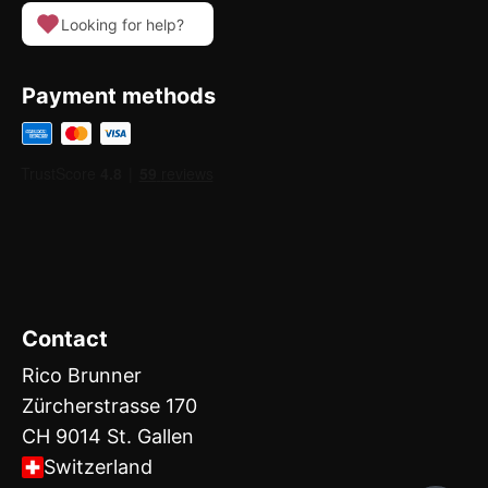
Looking for help?
Payment methods
Contact
Rico Brunner
Zürcherstrasse 170
CH 9014 St. Gallen
Switzerland