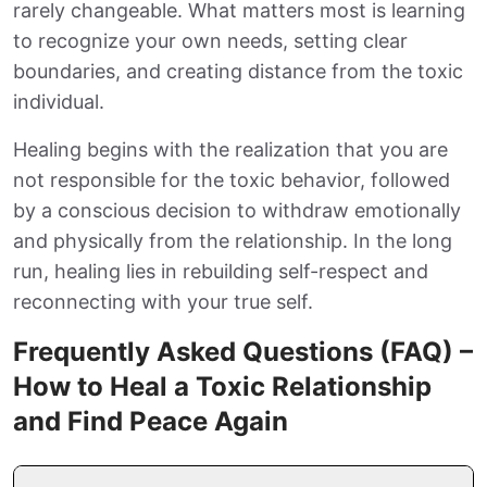
rarely changeable. What matters most is learning
to recognize your own needs, setting clear
boundaries, and creating distance from the toxic
individual.
Healing begins with the realization that you are
not responsible for the toxic behavior, followed
by a conscious decision to withdraw emotionally
and physically from the relationship. In the long
run, healing lies in rebuilding self-respect and
reconnecting with your true self.
Frequently Asked Questions (FAQ) –
How to Heal a Toxic Relationship
and Find Peace Again