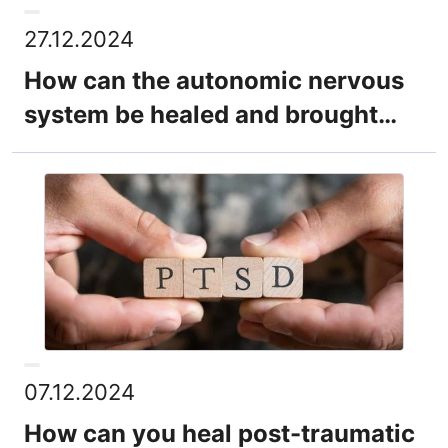
27.12.2024
How can the autonomic nervous
system be healed and brought
back into balance?
07.12.2024
How can you heal post-traumatic