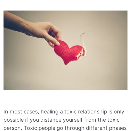
In most cases, healing a toxic relationship is only
possible if you distance yourself from the toxic
person. Toxic people go through different phases