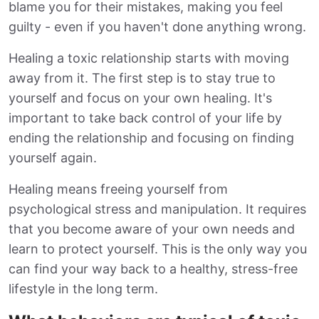
blame you for their mistakes, making you feel
guilty - even if you haven't done anything wrong.
Healing a toxic relationship starts with moving
away from it. The first step is to stay true to
yourself and focus on your own healing. It's
important to take back control of your life by
ending the relationship and focusing on finding
yourself again.
Healing means freeing yourself from
psychological stress and manipulation. It requires
that you become aware of your own needs and
learn to protect yourself. This is the only way you
can find your way back to a healthy, stress-free
lifestyle in the long term.