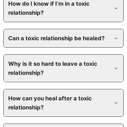
How do I know if I’m in a toxic
relationship?
Can a toxic relationship be healed?
Why is it so hard to leave a toxic
relationship?
How can you heal after a toxic
relationship?