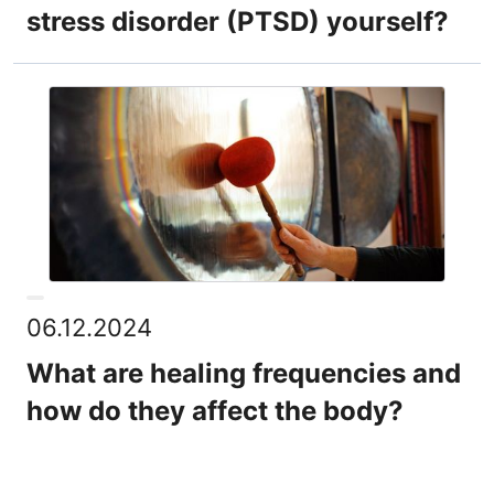
stress disorder (PTSD) yourself?
06.12.2024
What are healing frequencies and
how do they affect the body?