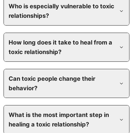
Who is especially vulnerable to toxic
relationships?
How long does it take to heal from a
toxic relationship?
Can toxic people change their
behavior?
What is the most important step in
healing a toxic relationship?